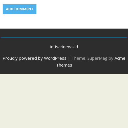
intisarinews.id
Proudly powered by WordPress
|
Theme: SuperMag by
Acme
Themes