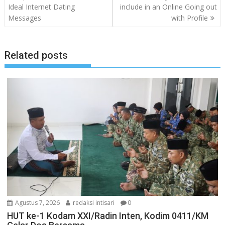
pos
Ideal Internet Dating
include in an Online Going out
Messages
with Profile
Related posts
Agustus 7, 2026
redaksi intisari
0
HUT ke-1 Kodam XXI/Radin Inten, Kodim 0411/KM