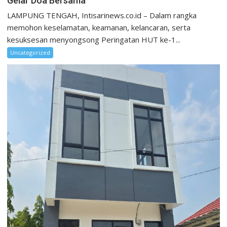
Gelar Doa Bersama
LAMPUNG TENGAH, Intisarinews.co.id – Dalam rangka
memohon keselamatan, keamanan, kelancaran, serta
kesuksesan menyongsong Peringatan HUT ke-1...
Uncategorized