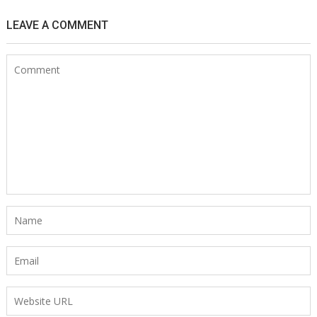
LEAVE A COMMENT