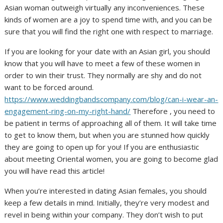
Asian woman outweigh virtually any inconveniences. These
kinds of women are a joy to spend time with, and you can be
sure that you will find the right one with respect to marriage.
If you are looking for your date with an Asian girl, you should
know that you will have to meet a few of these women in
order to win their trust. They normally are shy and do not
want to be forced around.
https://www.weddingbandscompany.com/blog/can-i-wear-an-
engagement-ring-on-my-right-hand/
Therefore , you need to
be patient in terms of approaching all of them. It will take time
to get to know them, but when you are stunned how quickly
they are going to open up for you! If you are enthusiastic
about meeting Oriental women, you are going to become glad
you will have read this article!
When you’re interested in dating Asian females, you should
keep a few details in mind. Initially, they’re very modest and
revel in being within your company. They don’t wish to put