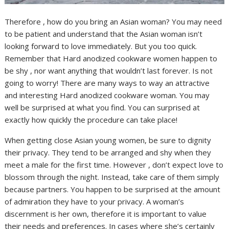
Therefore , how do you bring an Asian woman? You may need
to be patient and understand that the Asian woman isn’t
looking forward to love immediately. But you too quick.
Remember that Hard anodized cookware women happen to
be shy , nor want anything that wouldn’t last forever. Is not
going to worry! There are many ways to way an attractive
and interesting Hard anodized cookware woman. You may
well be surprised at what you find. You can surprised at
exactly how quickly the procedure can take place!
When getting close Asian young women, be sure to dignity
their privacy. They tend to be arranged and shy when they
meet a male for the first time. However , don’t expect love to
blossom through the night. Instead, take care of them simply
because partners. You happen to be surprised at the amount
of admiration they have to your privacy. A woman’s
discernment is her own, therefore it is important to value
their needs and preferences. In cases where she’s certainly