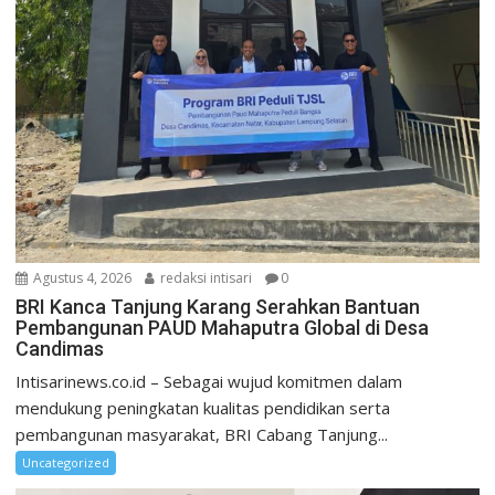
Agustus 4, 2026
redaksi intisari
0
BRI Kanca Tanjung Karang Serahkan Bantuan
Pembangunan PAUD Mahaputra Global di Desa
Candimas
Intisarinews.co.id – Sebagai wujud komitmen dalam
mendukung peningkatan kualitas pendidikan serta
pembangunan masyarakat, BRI Cabang Tanjung...
Uncategorized