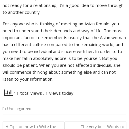
not ready for a relationship, it’s a good idea to move through
to another country.
For anyone who is thinking of meeting an Asian female, you
need to understand their demands and way of life. The most
important factor to remember is usually that the Asian woman
has a different culture compared to the remaining world, and
you need to be individual and sincere with her. In order to to
make her fall in absolutely adore is to be yourself. But you
should be patient. When you are not affected individual, she
will commence thinking about something else and can not
listen to your information.
11 total views
, 1 views today
Uncategorized
Navigasi
Tips on how to Write the
The very best Words to