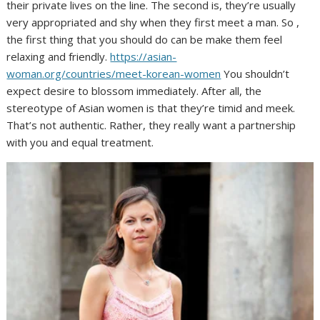
their private lives on the line. The second is, they’re usually
very appropriated and shy when they first meet a man. So ,
the first thing that you should do can be make them feel
relaxing and friendly.
https://asian-
woman.org/countries/meet-korean-women
You shouldn’t
expect desire to blossom immediately. After all, the
stereotype of Asian women is that they’re timid and meek.
That’s not authentic. Rather, they really want a partnership
with you and equal treatment.