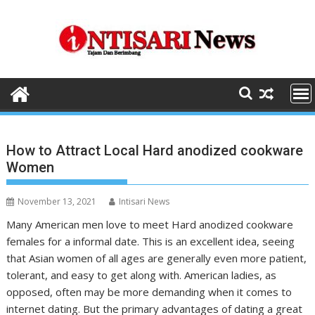
Skip
to
content
How to Attract Local Hard anodized cookware
Women
November 13, 2021
Intisari News
Many American men love to meet Hard anodized cookware
females for a informal date. This is an excellent idea, seeing
that Asian women of all ages are generally even more patient,
tolerant, and easy to get along with. American ladies, as
opposed, often may be more demanding when it comes to
internet dating. But the primary advantages of dating a great