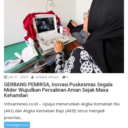
Juli 31, 2026
redaksi intisari
0
GERBANG PEMIRSA, Inovasi Puskesmas Segala
Mider Wujudkan Persalinan Aman Sejak Masa
Kehamilan
Intisarinews.co.id – Upaya menurunkan Angka Kematian Ibu
(AKI) dan Angka Kematian Bayi (AKB) terus menjadi
prioritas...
Uncategorized