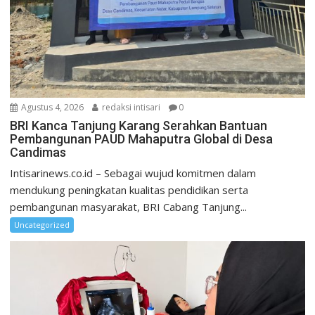
Agustus 4, 2026
redaksi intisari
0
BRI Kanca Tanjung Karang Serahkan Bantuan
Pembangunan PAUD Mahaputra Global di Desa
Candimas
Intisarinews.co.id – Sebagai wujud komitmen dalam
mendukung peningkatan kualitas pendidikan serta
pembangunan masyarakat, BRI Cabang Tanjung...
Uncategorized