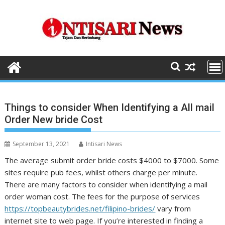
Skip
to
content
Things to consider When Identifying a All mail
Order New bride Cost
September 13, 2021
Intisari News
The average submit order bride costs $4000 to $7000. Some
sites require pub fees, whilst others charge per minute.
There are many factors to consider when identifying a mail
order woman cost. The fees for the purpose of services
https://topbeautybrides.net/filipino-brides/
vary from
internet site to web page. If you’re interested in finding a