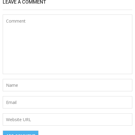
LEAVE A COMMENT