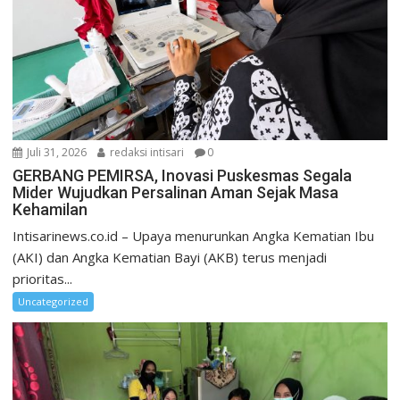
Juli 31, 2026
redaksi intisari
0
GERBANG PEMIRSA, Inovasi Puskesmas Segala
Mider Wujudkan Persalinan Aman Sejak Masa
Kehamilan
Intisarinews.co.id – Upaya menurunkan Angka Kematian Ibu
(AKI) dan Angka Kematian Bayi (AKB) terus menjadi
prioritas...
Uncategorized