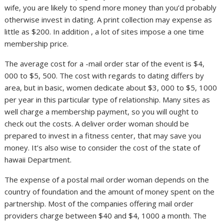
wife, you are likely to spend more money than you’d probably
otherwise invest in dating. A print collection may expense as
little as $200. In addition , a lot of sites impose a one time
membership price.
The average cost for a -mail order star of the event is $4,
000 to $5, 500. The cost with regards to dating differs by
area, but in basic, women dedicate about $3, 000 to $5, 1000
per year in this particular type of relationship. Many sites as
well charge a membership payment, so you will ought to
check out the costs. A deliver order woman should be
prepared to invest in a fitness center, that may save you
money. It’s also wise to consider the cost of the state of
hawaii Department.
The expense of a postal mail order woman depends on the
country of foundation and the amount of money spent on the
partnership. Most of the companies offering mail order
providers charge between $40 and $4, 1000 a month. The