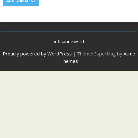
intisarinews.id
Proudly powered by WordPress
|
Theme: SuperMag by
Acme
Themes