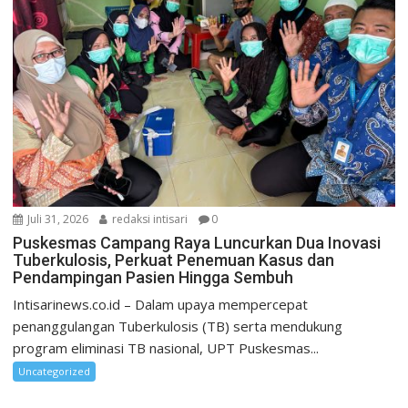
Juli 31, 2026
redaksi intisari
0
Puskesmas Campang Raya Luncurkan Dua Inovasi
Tuberkulosis, Perkuat Penemuan Kasus dan
Pendampingan Pasien Hingga Sembuh
Intisarinews.co.id – Dalam upaya mempercepat
penanggulangan Tuberkulosis (TB) serta mendukung
program eliminasi TB nasional, UPT Puskesmas...
Uncategorized