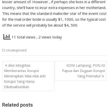
lesser amount of. However , if perhaps she lives in a different
country, she’ll have to incur extra expenses in her motherland.
This means that the standard mailorder star of the event cost
for the mail order bride is usually $1, 1000, so the typical cost
of the service will probably be about $4, 500.
11 total views
, 2 views today
Uncategorized
Navigasi
Aksi Integritas
KONI Lampung, PON XX
pos
Memberantas Korupsi
Papua dan Dugaan Korupsi
Menerapkan Nilai-nilai anti
Yang Prematur
Korupsi Yang Harus
Dikatualisasikan
Related posts