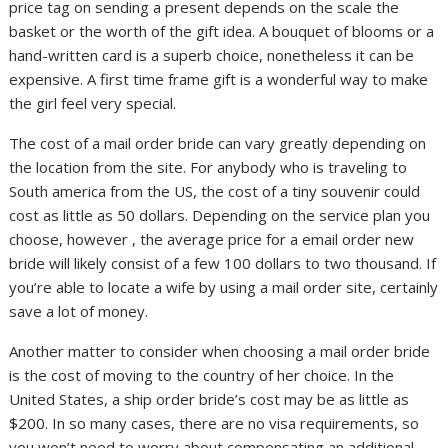
price tag on sending a present depends on the scale the
basket or the worth of the gift idea. A bouquet of blooms or a
hand-written card is a superb choice, nonetheless it can be
expensive. A first time frame gift is a wonderful way to make
the girl feel very special.
The cost of a mail order bride can vary greatly depending on
the location from the site. For anybody who is traveling to
South america from the US, the cost of a tiny souvenir could
cost as little as 50 dollars. Depending on the service plan you
choose, however , the average price for a email order new
bride will likely consist of a few 100 dollars to two thousand. If
you’re able to locate a wife by using a mail order site, certainly
save a lot of money.
Another matter to consider when choosing a mail order bride
is the cost of moving to the country of her choice. In the
United States, a ship order bride’s cost may be as little as
$200. In so many cases, there are no visa requirements, so
you won’t need to worry about compensating an additional