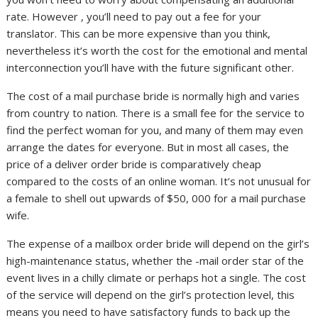
rate. However , you’ll need to pay out a fee for your
translator. This can be more expensive than you think,
nevertheless it’s worth the cost for the emotional and mental
interconnection you’ll have with the future significant other.
The cost of a mail purchase bride is normally high and varies
from country to nation. There is a small fee for the service to
find the perfect woman for you, and many of them may even
arrange the dates for everyone. But in most all cases, the
price of a deliver order bride is comparatively cheap
compared to the costs of an online woman. It’s not unusual for
a female to shell out upwards of $50, 000 for a mail purchase
wife.
The expense of a mailbox order bride will depend on the girl’s
high-maintenance status, whether the -mail order star of the
event lives in a chilly climate or perhaps hot a single. The cost
of the service will depend on the girl’s protection level, this
means you need to have satisfactory funds to back up the