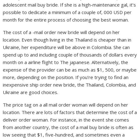
adolescent mail buy bride. If she is a high-maintenance gal, it’s
possible to dedicate a minimum of a couple of, 000 USD per
month for the entire process of choosing the best woman.
The cost of a -mail order new bride will depend on her
location. Even though living in the Thailand is cheaper than in
Ukraine, her expenditure will be above in Colombia. She can
spend up to and including couple of thousands of dollars every
month on a airline flight to The japanese. Alternatively, the
expense of the provider can be as much as $1, 500, or maybe
more, depending on the position. If you’re trying to find an
inexpensive ship order new bride, the Thailand, Colombia, and
Ukraine are good choices.
The price tag on a all mail order woman will depend on her
location. There are lots of factors that determine the cost of a
deliver order woman. For instance, in the event she comes
from another country, the cost of a mail buy bride is often as
low seeing that $1, five-hundred, and sometimes even a