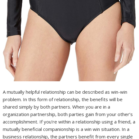
A mutually helpful relationship can be described as win-win
problem. In this form of relationship, the benefits will be
shared simply by both partners. When you are in a
organization partnership, both parties gain from your other’s
accomplishment. If you’re within a relationship using a friend, a
mutually beneficial companionship is a win win situation. In a
business relationship, the partners benefit from every single