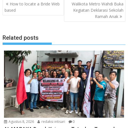
Navigasi
How to locate a Bride Web
Walikota Metro Wahdi Buka
pos
based
Kegiatan Deklarasi Sekolah
Ramah Anak
Related posts
Agustus 8, 2026
redaksi intisari
0