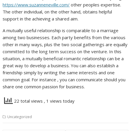
https://www.suzanneneville.com/
other peoples expertise.
The other individual, on the other hand, obtains helpful
support in the achieving a shared aim.
A mutually useful relationship is comparable to a marriage
among two businesses. Each party benefits from the various
other in many ways, plus the two social gatherings are equally
committed to the long term success on the venture. In this
situation, a mutually beneficial romantic relationship can be a
great way to develop a business. You can also establish a
friendship simply by writing the same interests and one
common goal. For instance , you can communicate should you
share one common passion for business.
22 total views
, 1 views today
Uncategorized