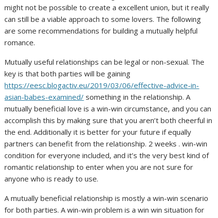
might not be possible to create a excellent union, but it really
can still be a viable approach to some lovers. The following
are some recommendations for building a mutually helpful
romance.
Mutually useful relationships can be legal or non-sexual. The
key is that both parties will be gaining
https://eesc.blogactiv.eu/2019/03/06/effective-advice-in-
asian-babes-examined/
something in the relationship. A
mutually beneficial love is a win-win circumstance, and you can
accomplish this by making sure that you aren’t both cheerful in
the end. Additionally it is better for your future if equally
partners can benefit from the relationship. 2 weeks . win-win
condition for everyone included, and it’s the very best kind of
romantic relationship to enter when you are not sure for
anyone who is ready to use.
A mutually beneficial relationship is mostly a win-win scenario
for both parties. A win-win problem is a win win situation for