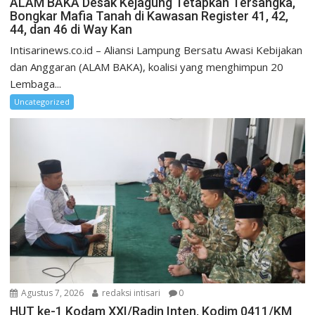
ALAM BAKA Desak Kejagung Tetapkan Tersangka,
Bongkar Mafia Tanah di Kawasan Register 41, 42,
44, dan 46 di Way Kan
Intisarinews.co.id – Aliansi Lampung Bersatu Awasi Kebijakan
dan Anggaran (ALAM BAKA), koalisi yang menghimpun 20
Lembaga...
Uncategorized
Agustus 7, 2026
redaksi intisari
0
HUT ke-1 Kodam XXI/Radin Inten, Kodim 0411/KM