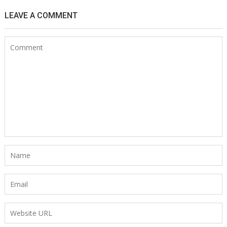
LEAVE A COMMENT