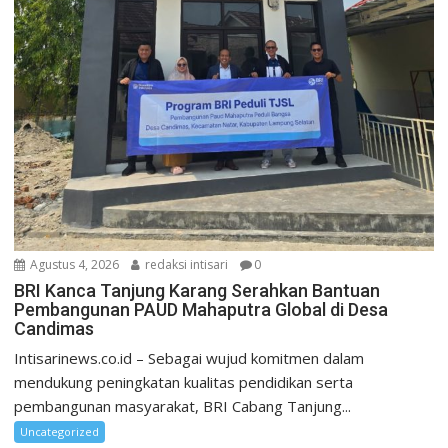
Agustus 4, 2026
redaksi intisari
0
BRI Kanca Tanjung Karang Serahkan Bantuan
Pembangunan PAUD Mahaputra Global di Desa
Candimas
Intisarinews.co.id – Sebagai wujud komitmen dalam
mendukung peningkatan kualitas pendidikan serta
pembangunan masyarakat, BRI Cabang Tanjung...
Uncategorized