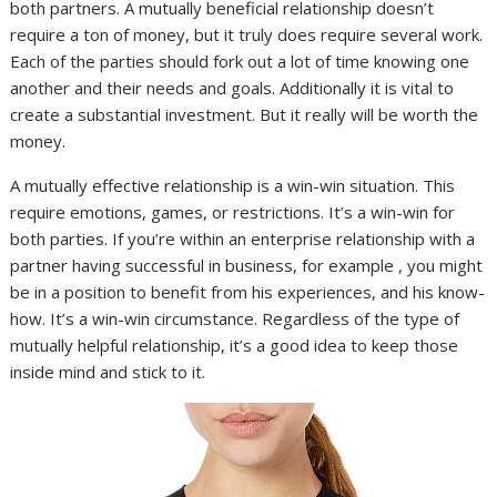
both partners. A mutually beneficial relationship doesn’t
require a ton of money, but it truly does require several work.
Each of the parties should fork out a lot of time knowing one
another and their needs and goals. Additionally it is vital to
create a substantial investment. But it really will be worth the
money.
A mutually effective relationship is a win-win situation. This
require emotions, games, or restrictions. It’s a win-win for
both parties. If you’re within an enterprise relationship with a
partner having successful in business, for example , you might
be in a position to benefit from his experiences, and his know-
how. It’s a win-win circumstance. Regardless of the type of
mutually helpful relationship, it’s a good idea to keep those
inside mind and stick to it.