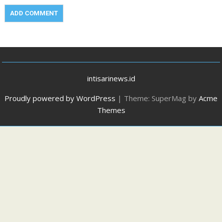
intisarinews.id
Proudly powered by WordPress
|
Theme: SuperMag by
Acme
Themes