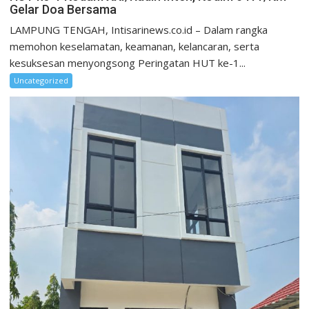
Gelar Doa Bersama
LAMPUNG TENGAH, Intisarinews.co.id – Dalam rangka
memohon keselamatan, keamanan, kelancaran, serta
kesuksesan menyongsong Peringatan HUT ke-1...
Uncategorized