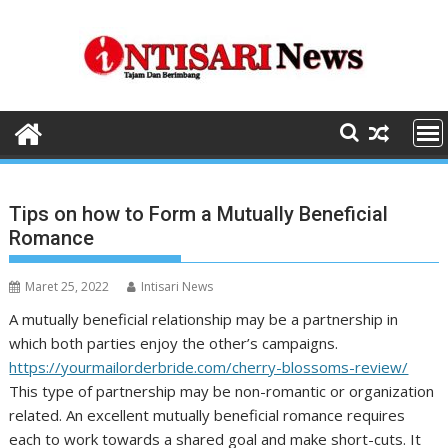
Skip
to
content
Tips on how to Form a Mutually Beneficial
Romance
Maret 25, 2022
Intisari News
A mutually beneficial relationship may be a partnership in
which both parties enjoy the other’s campaigns.
https://yourmailorderbride.com/cherry-blossoms-review/
This type of partnership may be non-romantic or organization
related. An excellent mutually beneficial romance requires
each to work towards a shared goal and make short-cuts. It